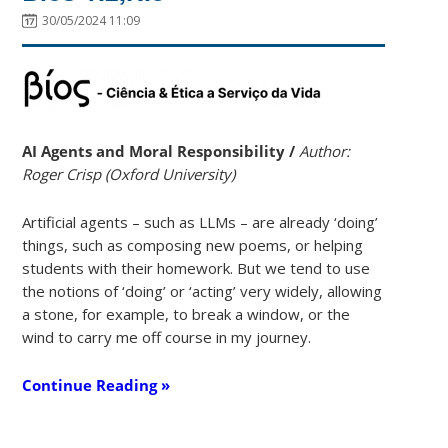
30/05/2024 11:09
AI
Agents and Moral Responsibility /
Author:
Roger Crisp (Oxford University)
Artificial agents – such as LLMs – are already ‘doing’
things, such as composing new poems, or helping
students with their homework. But we tend to use
the notions of ‘doing’ or ‘acting’ very widely, allowing
a stone, for example, to break a window, or the
wind to carry me off course in my journey.
Continue Reading »