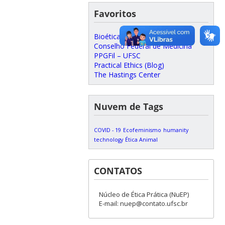
Favoritos
Bioética
Conselho Federal de Medicina
PPGFil – UFSC
Practical Ethics (Blog)
The Hastings Center
Nuvem de Tags
COVID - 19
Ecofeminismo
humanity
technology
Ética Animal
CONTATOS
Núcleo de Ética Prática (NuEP)
E-mail: nuep@contato.ufsc.br